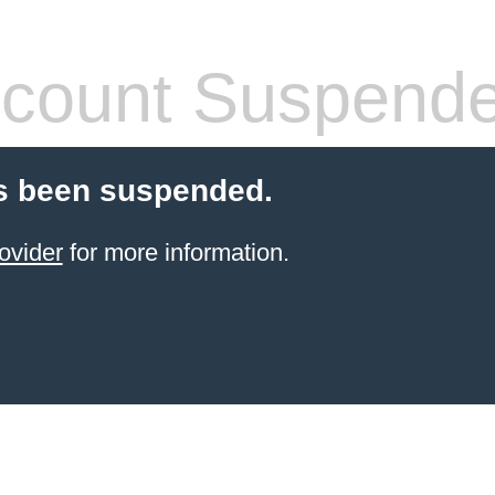
count Suspend
s been suspended.
ovider
for more information.