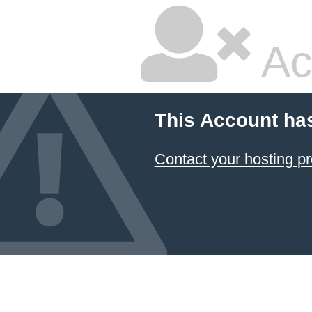
Ac
This Account ha
Contact your hosting pr